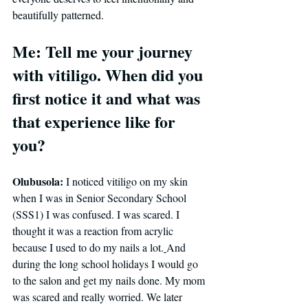
beautifully patterned.
Me: Tell me your journey 
with vitiligo. When did you 
first notice it and what was 
that experience like for 
you?
Olubusola: 
I noticed vitiligo on my skin 
when I was in Senior Secondary School 
(SSS1) I was confused. I was scared. I 
thought it was a reaction from acrylic 
because I used to do my nails a lot.
And 
during the long school holidays I would go 
to the salon and get my nails done. My mom 
was scared and really worried. 
We later 