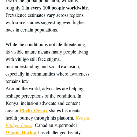
1% of the global population, which is 
1 in every 100 people worldwide
roughly 
. 
Prevalence estimates vary across regions, 
with some studies suggesting even higher 
rates in certain populations.
While the condition is not life-threatening, 
its visible nature means many people living 
with vitiligo still face stigma, 
misunderstanding and social exclusion, 
especially in communities where awareness 
remains low.
Around the world, advocates are helping 
reshape perceptions of the condition. In 
Kenya, inclusion advocate and content 
Phelix Owiny
creator 
 shares his mental 
health journey through his platform, 
Kenyan 
Vitiligo Finest
. Canadian supermodel 
Winnie Harlow
 has challenged beauty 