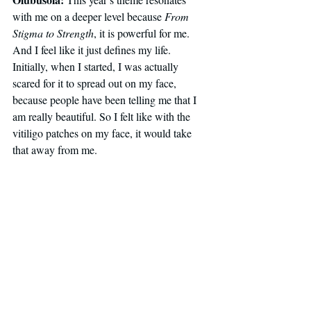
with me on a deeper level because 
From 
Stigma to Strength
, it is powerful for me. 
And I feel like it just defines my life. 
Initially, when I started, I was actually 
scared for it to spread out on my face, 
because people have been telling me that I 
am really beautiful. So I felt like with the 
vitiligo patches on my face, it would take 
that away from me.