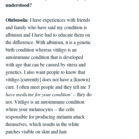
understood?
Olubusola:
 I have experiences with friends 
and family who have said my condition is 
albinism and I have had to educate them on 
the diffierence. With albinism, it is a genetic 
birth condition whereas vitiligo is an 
autoimmune condition that is developed 
with age that can be caused by stress and 
genetics. I also want people to know that 
vitiligo [currently] does not have a [known] 
cure. I often meet people and they tell me 
'I 
have medicine for your condition' -- 
they do 
not. Vitiligo is an autoimmune condition 
where your melanocytes -- the cells 
responsible for producing melanin attack 
themselves, which results in the white 
patches visible on skin and hair. 