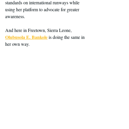
standards on international runways while 
using her platform to advocate for greater 
awareness.
And here in Freetown, Sierra Leone, 
Olubusola E. Bankole
 is doing the same in 
her own way.