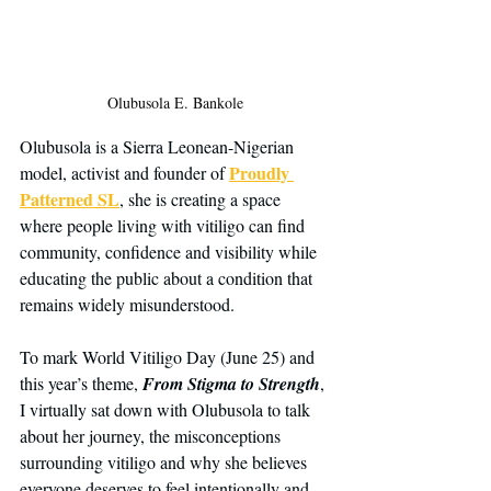
Olubusola E. Bankole
Olubusola is a Sierra Leonean-Nigerian 
Proudly 
model, activist and founder of 
Patterned SL
, she is creating a space 
where people living with vitiligo can find 
community, confidence and visibility while 
educating the public about a condition that 
remains widely misunderstood.
To mark World Vitiligo Day (June 25) and 
this year’s theme, 
From Stigma to Strength
, 
I virtually sat down with Olubusola to talk 
about her journey, the misconceptions 
surrounding vitiligo and why she believes 
everyone deserves to feel intentionally and 