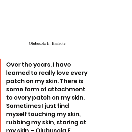
Olubusola E. Bankole
Over the years, I have 
learned to really love every 
patch on my skin. There is 
some form of attachment 
to every patch on my skin. 
Sometimes I just find 
myself touching my skin, 
rubbing my skin, staring at 
my skin. - Olubusola E. 