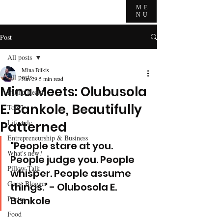
ME
NU
Post
All posts
Mina Bilkis
All posts
Jun 29
5 min read
Mina Meets: Olubusola
Public Health
E. Bankole, Beautifully
Top 7
Lifestyle
Patterned
Entrepreneurship & Business
"People stare at you. 
What's new?
People judge you. People 
Pillow Talk
whisper. People assume 
Guest Blogger
things." - Olubosola E. 
Poetry
Bankole
Food