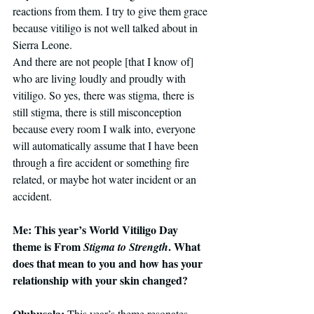
reactions from them. I try to give them grace 
because vitiligo is not well talked about in 
Sierra Leone.
And there are not people [that I know of] 
who are living loudly and proudly with 
vitiligo.
 So
 yes, there was stigma, there is 
still stigma, there is still misconception 
because every room I walk into, everyone 
will automatically assume that I have been 
through a fire accident or something fire 
related, or maybe hot water incident or an 
accident.
Me: This year’s World Vitiligo Day 
theme is From 
. What 
Stigma to Strength
does that mean to you and how has your 
relationship with your skin changed?
Olubusola: 
This year’s theme resonates 