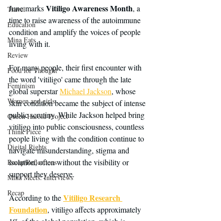
Vitiligo Awareness Month
June marks 
, a 
Travel
time to raise awareness of the autoimmune 
Education
condition and amplify the voices of people 
Mina Eats
living with it.
Review
For many people, their first encounter with 
Food for Thought
the word 'vitiligo' came through the late 
Feminism
global superstar 
Michael Jackson
, whose 
Women and girls
skin condition became the subject of intense 
public scrutiny. While Jackson helped bring 
Queen Harold Project
vitiligo into public consciousness, countless 
Think Piece
people living with the condition continue to 
Digital Rights
navigate misunderstanding, stigma and 
isolation, often without the visibility or 
Recap/Reflections
support they deserve.
Mina Meets: Interviews
Recap
Vitiligo Research 
According to the 
Foundation
, vitiligo affects approximately 