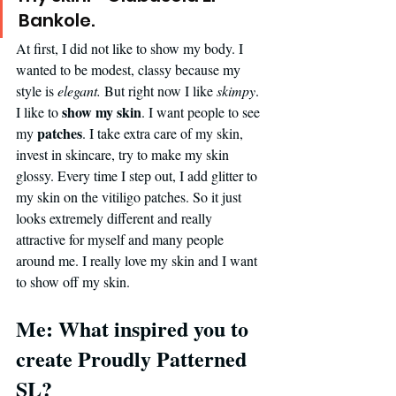
Bankole. 
At first, I did not like to show my body. I 
wanted to be modest, classy because my 
style is 
elegant.
 But right now I like 
skimpy
. 
show my skin
I like to 
. I want people to see 
patches
my 
. I take extra care of my skin, 
invest in skincare, try to make my skin 
glossy. Every time I step out, I add glitter to 
my skin on the vitiligo patches. So it just 
looks extremely different and really 
attractive for myself and many people 
around me. I really love my skin and I want 
to show off my skin.
Me: What inspired you to 
create Proudly Patterned 
SL?