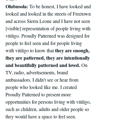
Olubusola:
 To be honest, I have looked and 
looked and looked in the streets of Freetown 
and across Sierra Leone and I have not seen 
[visible] representation of people living with 
vitiligo.
Proudly Patterned was designed for 
people to feel seen and for people living 
they are enough, 
with vitiligo to know that 
they are patterned, they are intentionally 
and beautifully patterned and loved. 
On 
TV, radio, advertisements, brand 
ambassadors, I didn't see or hear from 
people who looked like me. I created 
Proudly Patterned to present more 
opportunities for persons living with vitiligo, 
such as children, adults and older people so 
they would have a space to feel seen. 