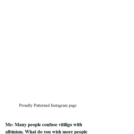
Proudly Patterned Instagram page
Me: Many people confuse vitiligo with 
albinism. What do you wish more people 