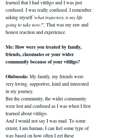
learned that I had vitiligo and I was just 
confused. I was really confused. I remember 
asking myself 
'what trajectory is my life 
going to take now?'
. That was my raw and 
honest reaction and experience. 
Me: How were you treated by family, 
friends, classmates or your wider 
community because of your vitiligo?
Olubusola: 
My family, my friends were 
very loving, supportive, kind and interested 
in my journey.
But the community, the wider community 
were lost and confused as I was when I first 
learned about vitiligo.
And I would not say I was mad. To some 
extent, I am human, I can feel some type of 
way based on how often I get these 