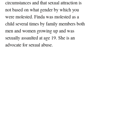
circumstances and that sexual attraction is 
not based on what gender by which you 
were molested. Finda was molested as a 
child several times by family members both 
men and women growing up and was 
sexually assaulted at age 19. She is an 
advocate for sexual abuse. 