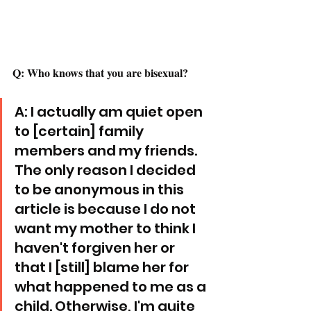
Q: Who knows that you are bisexual? 
A: I actually am quiet open 
to [certain] family 
members and my friends. 
The only reason I decided 
to be anonymous in this 
article is because I do not 
want my mother to think I 
haven't forgiven her or 
that I [still] blame her for 
what happened to me as a 
child. Otherwise, I'm quite 