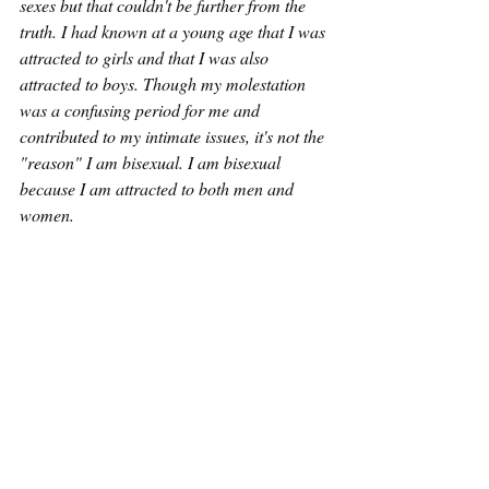
sexes but that couldn't be further from the 
truth. I had known at a young age that I was 
attracted to girls and that I was also 
attracted to boys. Though my molestation 
was a confusing period for me and 
contributed to my intimate issues, it's not the 
"reason" I am bisexual. I am bisexual 
because I am attracted to both men and 
women. 