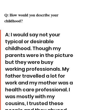
Q: How would you describe your 
childhood? 
A: I would say not your 
typical or desirable 
childhood. Though my 
parents were in the picture 
but they were busy 
working professionals. My 
father travelled a lot for 
work and my mother was a 
health care professional. I 
was mostly with my 
cousins, I trusted these 