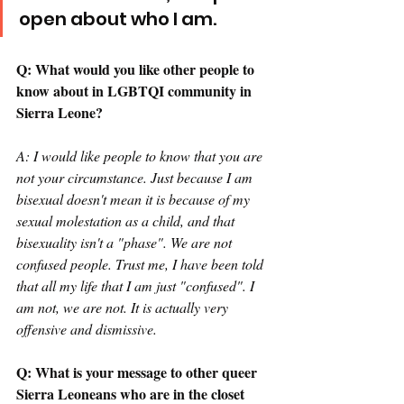
open about who I am.  
Q: What would you like other people to 
know about in LGBTQI community in 
Sierra Leone? 
A: I would like people to know that you are 
not your circumstance. Just because I am 
bisexual doesn't mean it is because of my 
sexual molestation as a child, and that 
bisexuality isn't a "phase". We are not 
confused people. Trust me, I have been told 
that all my life that I am just "confused". I 
am not, we are not. It is actually very 
offensive and dismissive. 
Q: What is your message to other queer 
Sierra Leoneans who are in the closet 