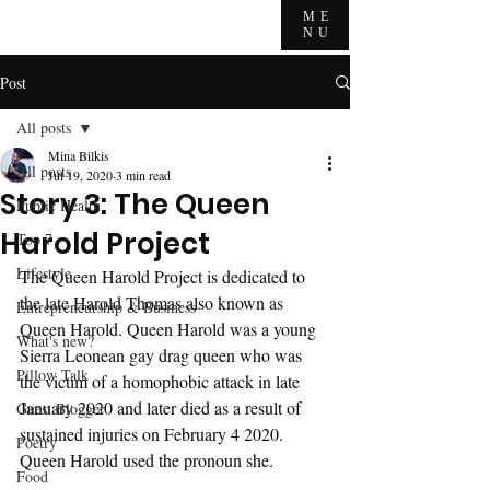
ME
NU
Post
All posts
Mina Bilkis
All posts
Jul 19, 2020
3 min read
Story 3: The Queen
Public Health
Harold Project
Top 7
Lifestyle
The Queen Harold Project is dedicated to 
the late Harold Thomas also known as 
Entrepreneurship & Business
Queen Harold. Queen Harold was a young 
What's new?
Sierra Leonean gay drag queen who was 
Pillow Talk
the victim of a homophobic attack in late 
January 2020 and later died as a result of 
Guest Blogger
sustained injuries on February 4 2020. 
Poetry
Queen Harold used the pronoun she. 
Food