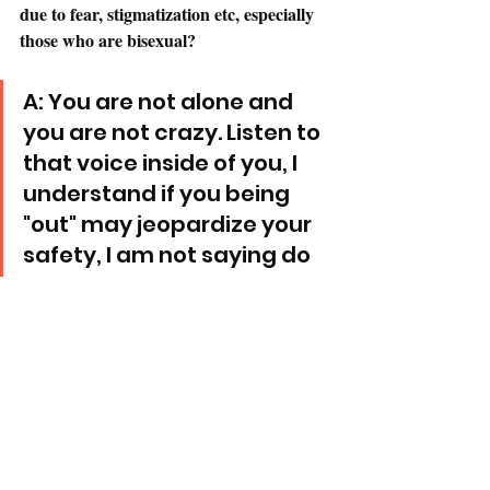
due to fear, stigmatization etc, especially 
those who are bisexual? 
A: You are not alone and 
you are not crazy. Listen to 
that voice inside of you, I 
understand if you being 
"out" may jeopardize your 
safety, I am not saying do 
that. But listen to yourself 
and trust your instincts. It 
takes a lot of soul 
searching and self love. 