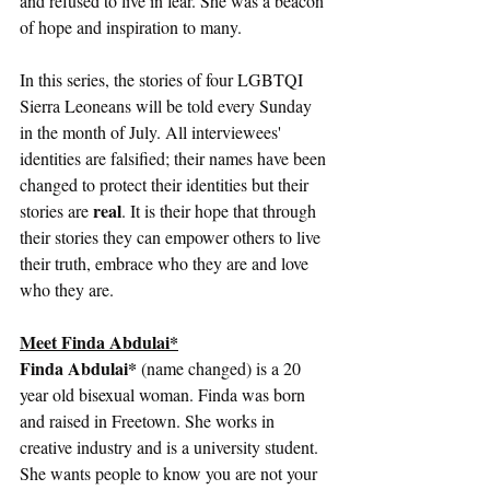
and refused to live in fear. She was a beacon 
of hope and inspiration to many. 
In this series, the stories of four LGBTQI 
Sierra Leoneans will be told every Sunday 
in the month of July. All interviewees' 
identities are falsified; their names have been 
changed to protect their identities but their 
real
stories are 
. It is their hope that through 
their stories they can empower others to live 
their truth, embrace who they are and love 
who they are.  
Meet Finda Abdulai*
Finda Abdulai*
 (name changed) is a 20 
year old bisexual woman. Finda was born 
and raised in Freetown. She works in 
creative industry and is a university student. 
She wants people to know you are not your 