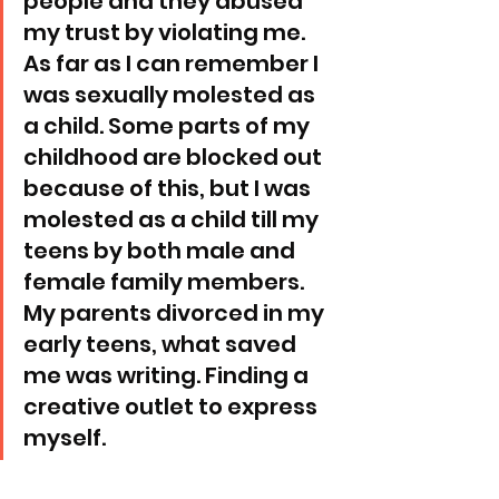
people and they abused 
my trust by violating me. 
As far as I can remember I 
was sexually molested as 
a child. Some parts of my 
childhood are blocked out 
because of this, but I was 
molested as a child till my 
teens by both male and 
female family members. 
My parents divorced in my 
early teens, what saved 
me was writing. Finding a 
creative outlet to express 
myself. 