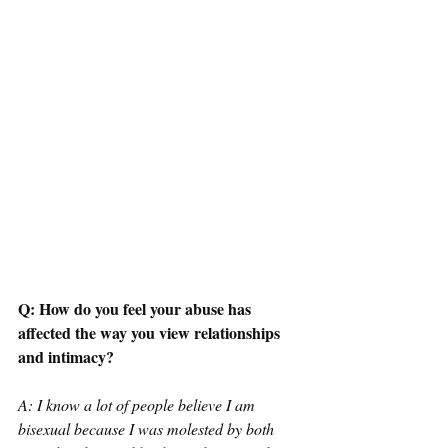
Q: How do you feel your abuse has 
affected the way you view relationships 
and intimacy? 
A: I know a lot of people believe I am 
bisexual because I was molested by both 