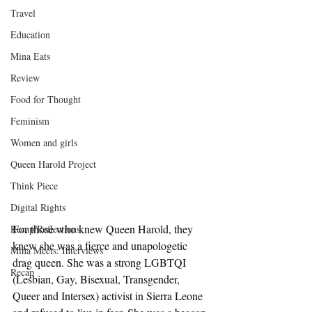
Travel
Education
Mina Eats
Review
Food for Thought
Feminism
Women and girls
Queen Harold Project
Think Piece
Digital Rights
For those who knew Queen Harold, they 
Recap/Reflections
knew she was a fierce and unapologetic 
Mina Meets: Interviews
drag queen. She was a strong LGBTQI 
Recap
(Lesbian, Gay, Bisexual, Transgender, 
Queer and Intersex) activist in Sierra Leone 