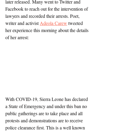
later released. Many went to Twitter and 
Facebook to reach out for the intervention of 
lawyers and recorded their arrests. Poet, 
writer and activist 
Adeola Carew
 tweeted 
her experience this morning about the details 
of her arrest:
With COVID-19, Sierra Leone has declared 
a State of Emergency and under this ban no 
public gatherings are to take place and all 
protests and demonstrations are to receive 
police clearance first. This is a well known 