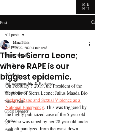
ME
NU
Post
All posts
Mina Bilkis
All posts
Jun 22, 2020
4 min read
This Is Sierra Leone;
Public Health
where RAPE is our
Top 7
Lifestyle
biggest epidemic.
Entrepreneurship & Business
On February 7 2019, the President of the 
What's new?
Republic of Sierra Leone; Julius Maada Bio 
declared Rape and Sexual Violence as a 
Pillow Talk
National Emergency
. This was triggered by 
Guest Blogger
the highly publicized case of the 5 year old 
Poetry
girl who was raped by her 28 year old uncle 
and left paralyzed from the waist down. 
Food