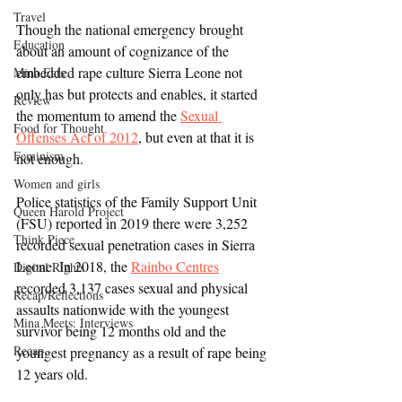
Travel
Though the national emergency brought 
Education
about an amount of cognizance of the 
embedded rape culture Sierra Leone not 
Mina Eats
only has but protects and enables, it started 
Review
the momentum to amend the 
Sexual 
Food for Thought
Offenses Act of 2012
, but even at that it is 
Feminism
not enough.
Women and girls
Police statistics of the Family Support Unit 
Queen Harold Project
(FSU) reported in 2019 there were 3,252 
Think Piece
recorded sexual penetration cases in Sierra 
Leone. In 2018, the 
Rainbo Centres
Digital Rights
recorded 3,137 cases sexual and physical 
Recap/Reflections
assaults nationwide with the youngest 
Mina Meets: Interviews
survivor being 12 months old and the 
Recap
youngest pregnancy as a result of rape being 
12 years old.