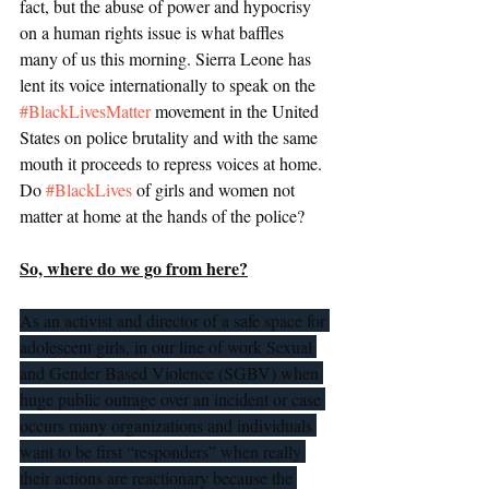
fact, but the abuse of power and hypocrisy 
on a human rights issue is what baffles 
many of us this morning. Sierra Leone has 
lent its voice internationally to speak on the 
#BlackLivesMatter
 movement in the United 
States on police brutality and with the same 
mouth it proceeds to repress voices at home. 
Do 
#BlackLives
 of girls and women not 
matter at home at the hands of the police? 
So, where do we go from here?
As an activist and director of a safe space for 
adolescent girls, in our line of work Sexual 
and Gender Based Violence (SGBV) when 
huge public outrage over an incident or case 
occurs many organizations and individuals 
want to be first “responders” when really 
their actions are reactionary because the 