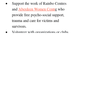
Support the work of Rainbo Centres 
and 
Aberdeen Women Centr
e
 who 
provide free psycho-social support, 
trauma and care for victims and 
survivors. 
Volunteer with organizations or clubs 
working in SGBV and that support 
underserved youth.
Enroll girls and women in self defense 
not to 
classes and teach boys and men 
rape 
and have discussions on consent!
Encourage children to be vocal so they 
can talk when they’re inappropriately 
touched or talked to
Educate yourself on the issues because 
chances are you are perpetuating 
#rapeculture
For men, confront your "friends" who 
are dating 
PEKITOS!
 (underaged 