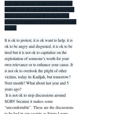
hype dies down in a week or two. It is not 
enough to be fed up and sick now and then 
forget about it, because these issues will 
continue to resurface as it is ingrained in our 
society.
It is ok to protest, it is ok want to help, it is 
ok to be angry and disgusted, it is ok to be 
tired but it is not ok to capitalize on the 
exploitation of someone’s worth for your 
own relevance or to enhance your cause. It 
is not ok to overlook the plight of other 
victims, today its Kadijah, but tomorrow? 
Next month? What about last year and 5 
years ago?
 It is not ok to stop discussions around 
SGBV because 
it makes some 
“uncomfortable”. These are the discussions 
to be had in our society as Sierra Leone 