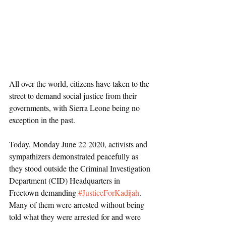
All over the world, citizens have taken to the 
street to demand social justice from their 
governments, with Sierra Leone being no 
exception in the past.
Today, Monday June 22 2020, activists and 
sympathizers demonstrated peacefully as 
they stood outside the Criminal Investigation 
Department (CID) Headquarters in 
Freetown demanding 
#JusticeForKadijah
. 
Many of them were arrested without being 
told what they were arrested for and were 