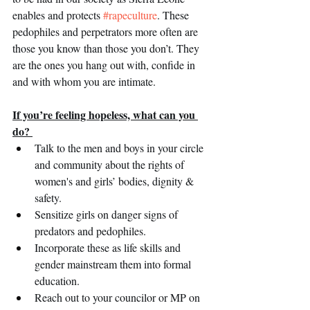
enables and protects 
#rapeculture
. These 
pedophiles and perpetrators more often are 
those you know than those you don’t. They 
are the ones you hang out with, confide in 
and with whom you are intimate.  
If you’re feeling hopeless, what can you 
do? 
Talk to the men and boys in your circle 
and community about the rights of 
women's and girls’ bodies, dignity & 
safety.
Sensitize girls on danger signs of 
predators and pedophiles.
Incorporate these as life skills and  
gender mainstream them into formal 
education.
Reach out to your councilor or MP on 