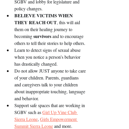
SGBV and lobby for legislature and 
policy changes.  
BELIEVE VICTIMS WHEN 
THEY REACH OUT
, this will aid 
them on their healing journey to 
survivors
becoming 
 and to encourage 
others to tell their stories to help others. 
Learn to detect signs of sexual abuse 
when you notice a person’s behavior 
has drastically changed.   
Do not allow JUST anyone to take care 
of your children. Parents, guardians 
and caregivers talk to your children 
about inappropriate touching, language 
and behavior. 
Support safe spaces that are working in 
SGBV such as 
Girl Up Vine Club 
Sierra Leone
, 
Girls Empowerment 
Summit Sierra Leone
 and more. 