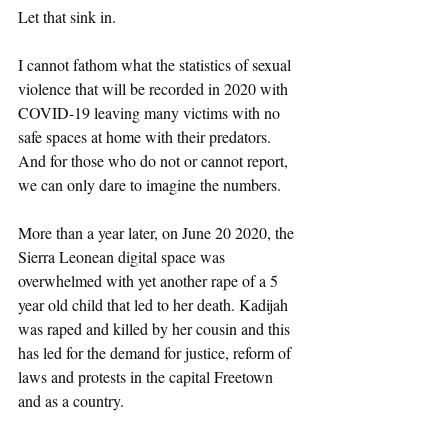
Let that sink in. 
I cannot fathom what the statistics of sexual 
violence that will be recorded in 2020 with 
COVID-19 leaving many victims with no 
safe spaces at home with their predators. 
And for those who do not or cannot report, 
we can only dare to imagine the numbers. 
More than a year later, on June 20 2020, the 
Sierra Leonean digital space was 
overwhelmed with yet another rape of a 5 
year old child that led to her death. Kadijah 
was raped and killed by her cousin and this 
has led for the demand for justice, reform of 
laws and protests in the capital Freetown 
and as a country.