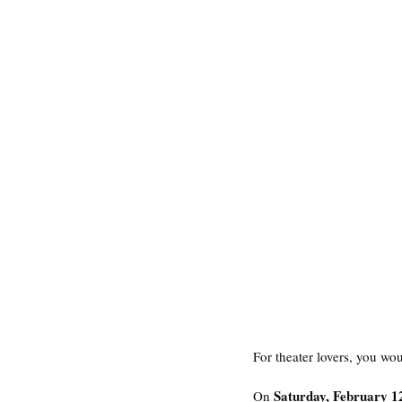
For theater lovers, you wou
Saturday, February 1
On 