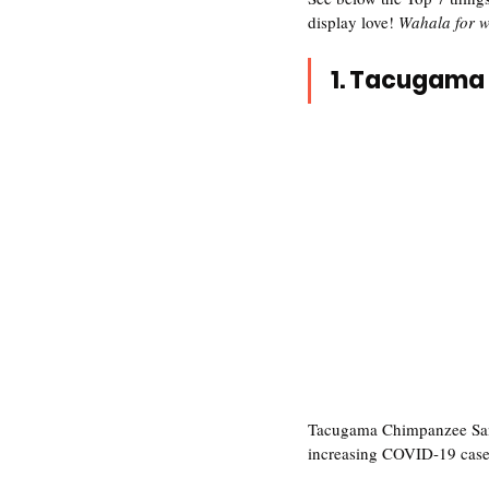
display love! 
Wahala for w
1. Tacugama 
Tacugama Chimpanzee Sanct
increasing COVID-19 case