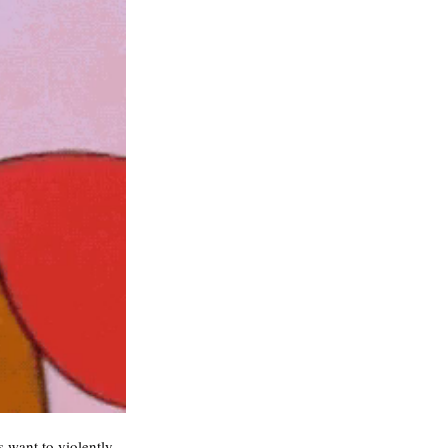
 want to violently 