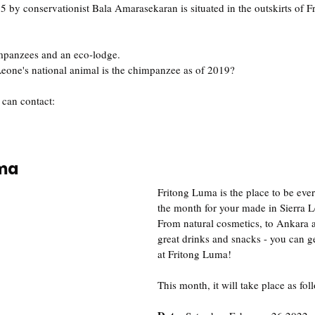
by conservationist Bala Amarasekaran is situated in the outskirts of F
 
impanzees and an eco-lodge.
eone's national animal is the chimpanzee as of 2019? 
 can contact:
uma
Fritong Luma is the place to be ever
the month for your made in Sierra 
From natural cosmetics, to Ankara a
great drinks and snacks - you can ge
at Fritong Luma!
This month, it will take place as fol