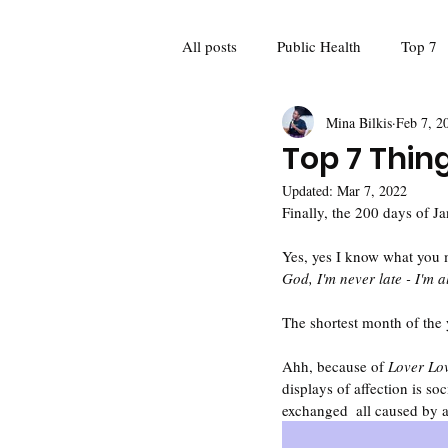
All posts
Public Health
Top 7
Mina Bilkis
Feb 7, 2
Guest Blogger
Poetry
Fo
Top 7 Thin
Updated:
Mar 7, 2022
Feminism
Women and girls
Finally, the 200 days of Ja
Yes, yes I know what you 
God, I'm never late - I'm 
Mina Meets: Interviews
Recap
The shortest month of the y
Ahh, because of 
Lover Lov
displays of affection is so
exchanged  all caused by 