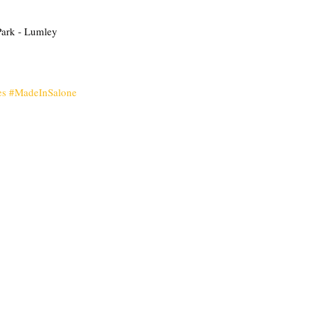
Park - Lumley  
es
#MadeInSalone