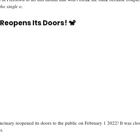
ho single o
.  
Reopens Its Doors! 🐒
uary reopened its doors to the public on February 1 2022! It was clos
s. 