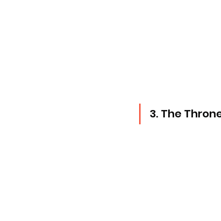
3. The Throne