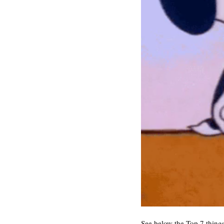
See below the Top 7 things