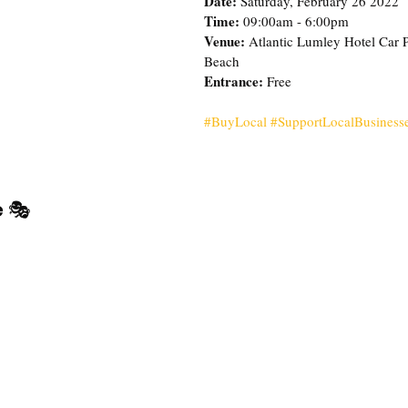
Date: 
Saturday, February 26 2022
Time: 
09:00am - 6:00pm
Venue:
 Atlantic Lumley Hotel Car 
Beach
Entrance: 
Free 
#BuyLocal
#SupportLocalBusiness
 
🎭