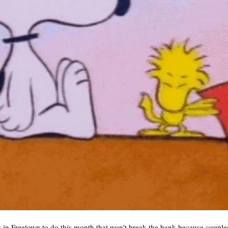
 in Freetown to do this month that won't break the bank because couples