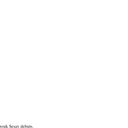
rouk Sesay debuts. 