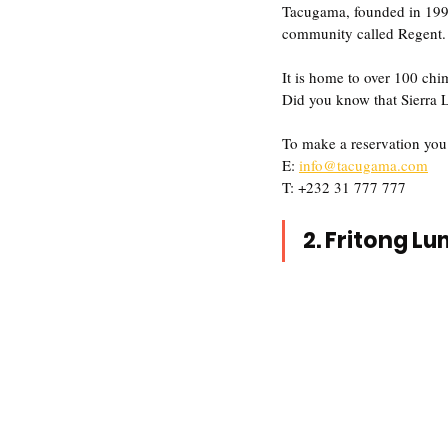
Tacugama, founded in 1995 
community called Regent.
It is home to over 100 ch
Did you know that Sierra L
To make a reservation you
E: 
info@tacugama.com
T: +232 31 777 777
2. Fritong L