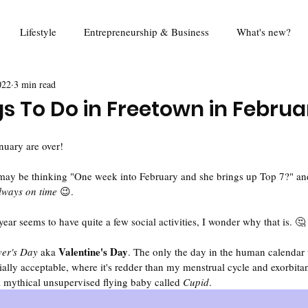
Lifestyle
Entrepreneurship & Business
What's new?
022
3 min read
od
Travel
Education
Mina Eats
Review
Foo
gs To Do in Freetown in Februa
Queen Harold Project
Think Piece
Digital Rights
R
nuary are over!
may be thinking "One week into February and she brings up Top 7?" and 
always on time
 😉.
ear seems to have quite a few social activities, I wonder why that is. 🤔
Valentine's Day
er's Day 
aka 
. The only the day in the human calendar
cially acceptable, where it's redder than my menstrual cycle and exorbitant
a mythical unsupervised flying baby called
 Cupid
. 