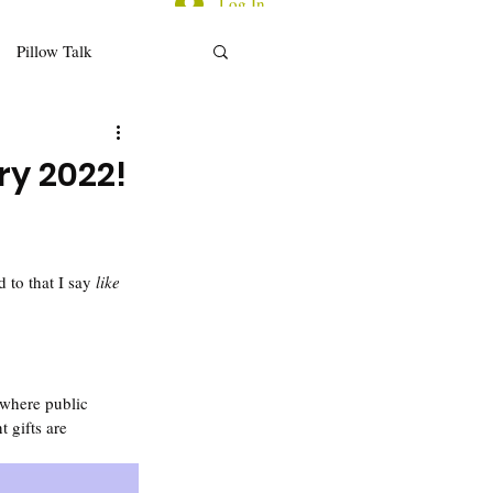
Log In
Pillow Talk
d for Thought
ry 2022!
ecap/Reflections
to that I say 
like 
 where public 
 gifts are 