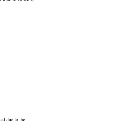
ed due to the 