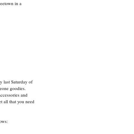
reetown in a 
y last Saturday of 
Leone goodies. 
ccessories and 
t all that you need 
lows: