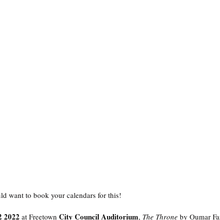
ld want to book your calendars for this! 
2 2022
City Council Auditorium
 at Freetown 
, 
The Throne
 by Oumar Fa