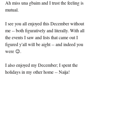
Ah miss una gbaim and I trust the feeling is 
mutual. 
I see you all enjoyed this December without 
me -- both figuratively and literally. With all 
the events I saw and lists that came out I 
figured y'all will be aight -- and indeed you 
were 😉.
I also enjoyed my December; I spent the 
holidays in my other home -- Naija! 