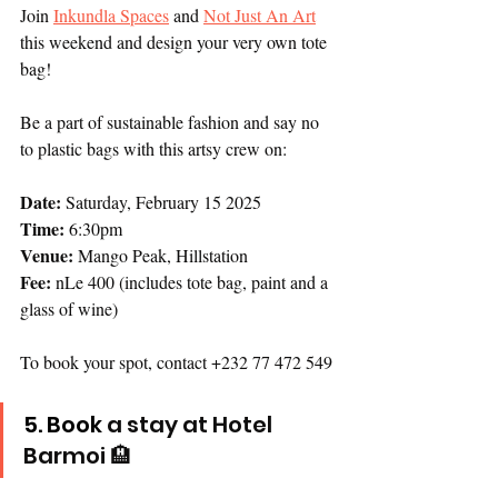
Join 
Inkundla Spaces
 and 
Not Just An Art
this weekend and design your very own tote 
bag! 
Be a part of sustainable fashion and say no 
to plastic bags with this artsy crew on:
Date:
 Saturday, February 15 2025
Time:
 6:30pm
Venue:
 Mango Peak, Hillstation 
Fee:
 nLe 400 (includes tote bag, paint and a 
glass of wine)
To book your spot, contact +232 77 472 549
5.
 Book
a stay at Hotel 
Barmoi 🏨