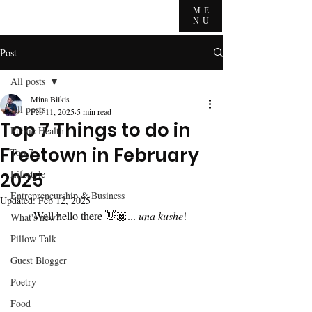
ME
NU
Post
All posts
Mina Bilkis
All posts
Feb 11, 2025
5 min read
Top 7 Things to do in
Public Health
Freetown in February
Top 7
Lifestyle
2025
Entrepreneurship & Business
Updated:
Feb 12, 2025
Well hello there 👋🏾... 
una kushe
! 
What's new?
Pillow Talk
Guest Blogger
Poetry
Food