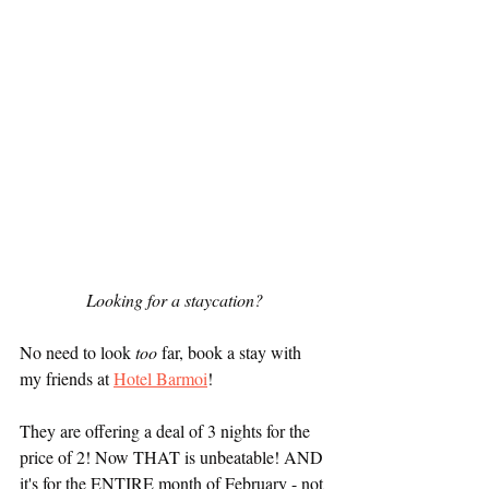
Looking for a staycation?
No need to look 
too
 far, book a stay with 
my friends at 
Hotel Barmoi
! 
They are offering a deal of 3 nights for the 
price of 2! Now THAT is unbeatable! AND 
it's for the ENTIRE month of February - not 