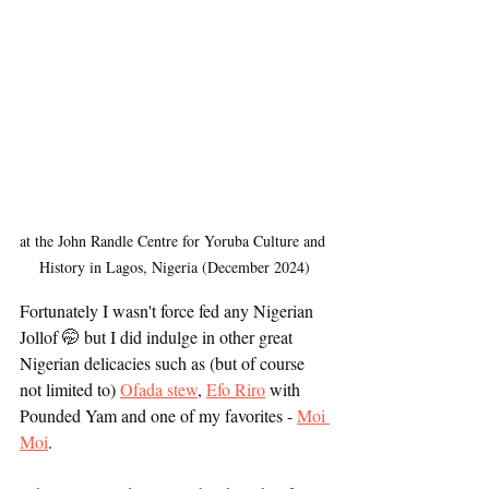
at the John Randle Centre for Yoruba Culture and 
History in Lagos, Nigeria (December 2024)
Fortunately I wasn't force fed any Nigerian 
Jollof 🤭 but I did indulge in other great 
Nigerian delicacies such as (but of course 
not limited to) 
Ofada stew
, 
Efo Riro
 with 
Pounded Yam and one of my favorites - 
Moi 
Moi
. 