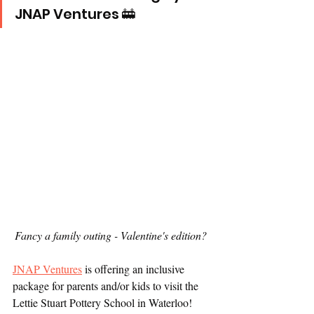
JNAP Ventures 🚋
Fancy a family outing - Valentine's edition? 
JNAP Ventures
 is offering an inclusive 
package for parents and/or kids to visit the 
Lettie Stuart Pottery School in Waterloo! 