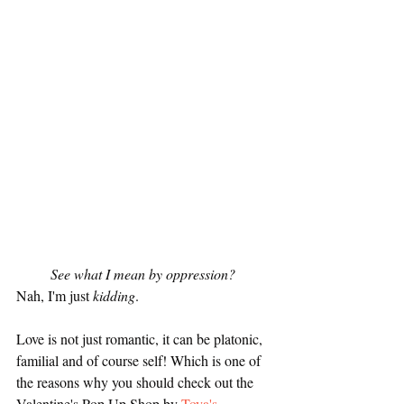
See what I mean by oppression? 
Nah, I'm just 
kidding
.
Love is not just romantic, it can be platonic, 
familial and of course self! Which is one of 
the reasons why you should check out the 
Valentine's Pop Up Shop by 
Toya's 