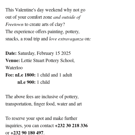
This Valentine's day weekend why not go 
out of your comfort zone 
and outside of 
Freetown
 to create arts of clay? 
The experience offers painting, pottery, 
snacks, a road trip and 
love extravaganza 
on
:
Date:
 Saturday, February 15 2025
Venue: 
Lettie Stuart Pottery School, 
Waterloo
Fee:
nLe 1800:
 1 child and 1 adult
nLe 900:
 1 child
The above fees are inclusive of pottery, 
transportation, finger food, water and art
To reserve your spot and make further 
+232 30 218 336
inquiries, you can contact 
+232 90 180 497
or 
. 