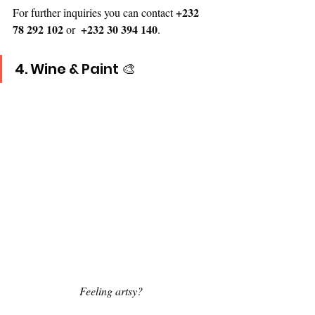
+232 
For further inquiries you can contact 
78 292 102
+232 30 394 140
 or  
.
4.
 Wine
 & Paint 🎨
Feeling artsy? 