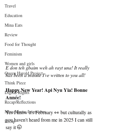
Travel
Education
Mina Eats
Review
Food for Thought
Feminism
Women and girls
E don teh gbaim weh ah rayt una!
It really 
Queen Harold Project
has been a minute I've written to you all! 
Think Piece
Happy New Year! Api Nyu Yia! Bonne 
Digital Rights
Ann
ée! 
Recap/Reflections
Mina Meets: Interviews
Yes I know it's February 👀 but culturally as 
you haven't heard from me in 2025 I can still 
Recap
say it 🤭