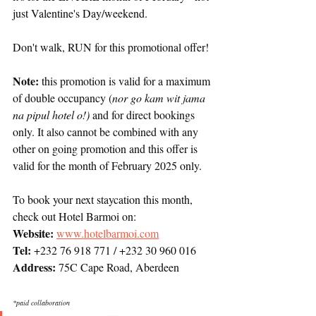
just Valentine's Day/weekend. 
Don't walk, RUN for this promotional offer! 
Note: 
this promotion is valid for a maximum 
of double occupancy (
nor go kam wit jama 
na pipul hotel o!) 
and for direct bookings 
only. It also cannot be combined with any 
other on going promotion and this offer is 
valid for the month of February 2025 only. 
To book your next staycation this month, 
check out Hotel Barmoi on:
Website: 
www.hotelbarmoi.com
Tel: 
+232 76 918 771 / +232 30 960 016
Address:
 75C Cape Road, Aberdeen
*paid collaboration