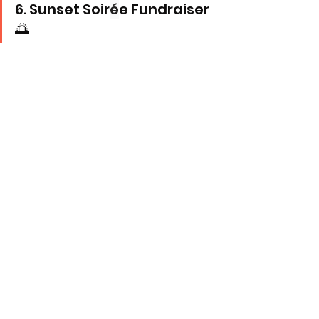
6. Sunset Soir
é
e Fundraiser 
🌅
The 
Rotaract Club of Freetown-Sunset
 hosts 
their first fundraiser of the year in style!
Under 
Rotary
, Rotaract clubs advance 