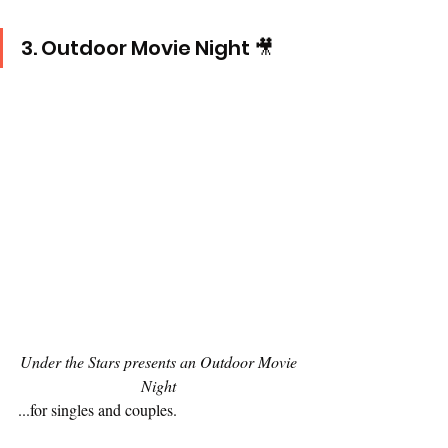
3. Outdoor Movie Night 🎥
Under the Stars presents an Outdoor Movie 
Night 
...for singles and couples.