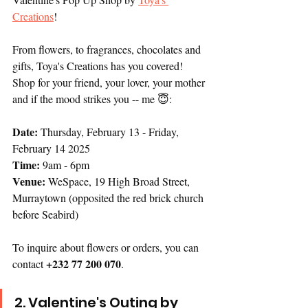
Creations
! 
From flowers, to fragrances, chocolates and 
gifts, Toya's Creations has you covered! 
Shop for your friend, your lover, your mother 
and if the mood strikes you -- me 😇:
Date:
 Thursday, February 13 - Friday, 
February 14 2025
Time: 
9am - 6pm
Venue: 
WeSpace, 19 High Broad Street, 
Murraytown (opposited the red brick church 
before Seabird)
To inquire about flowers or orders, you can 
+232 77 200 070
contact 
.  
2. Valentine's Outing by 