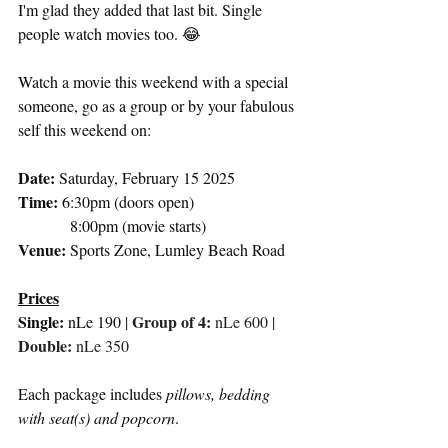
I'm glad they added that last bit. Single 
people watch movies too. 😂
Watch a movie this weekend with a special 
someone, go as a group or by your fabulous 
self this weekend on:
Date: 
Saturday, February 15 2025
Time:
 6:30pm (doors open)
             8:00pm (movie starts)
Venue: 
Sports Zone, Lumley Beach Road
Prices
Single: 
Group of 4: 
nLe 190
| 
nLe 600 |
Double:
 nLe 350
Each package includes 
pillows, bedding 
with seat(s) and popcorn
. 