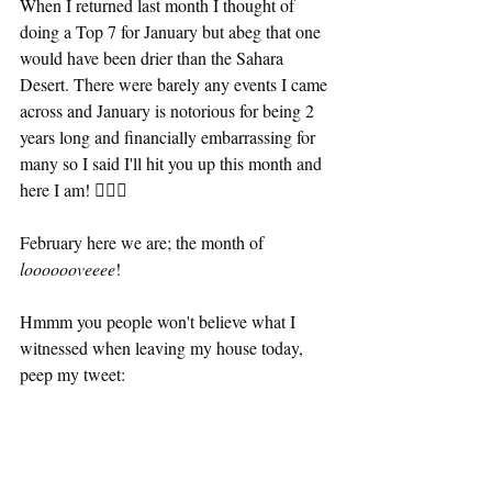
When I returned last month I thought of 
doing a Top 7 for January but abeg that one 
would have been drier than the Sahara 
Desert. There were barely any events I came 
across and January is notorious for being 2 
years long and financially embarrassing for 
many so I said I'll hit you up this month and 
here I am! 💁🏾‍♀️
February here we are; the month of
looooooveeee
!
Hmmm you people won't believe what I 
witnessed when leaving my house today, 
peep my tweet: 