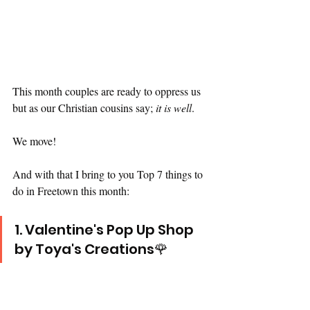
This month couples are ready to oppress us 
but as our Christian cousins say; 
it is well
. 
We move!
And with that I bring to you Top 7 things to 
do in Freetown this month:
1. Valentine's Pop Up Shop 
by Toya's Creations🌹