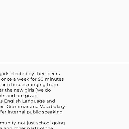
irls elected by their peers
et once a week for 90 minutes
social issues ranging from
ar the new girls (we do
hts and are given
 As English Language and
their Grammar and Vocabulary
ffer internal public speaking
munity, not just school going
 and other parts of the