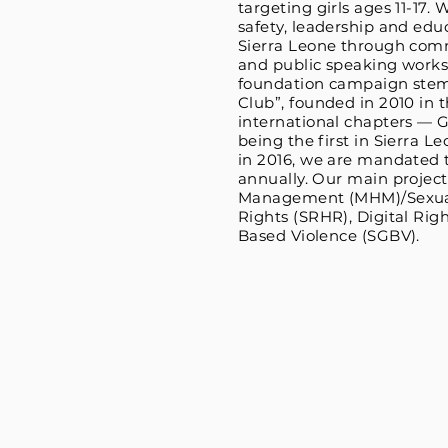
targeting girls ages 11-17.
safety, leadership and educ
Sierra Leone through com
and public speaking works
foundation campaign stem
Club”, founded in 2010 in t
international chapters — G
being the first in Sierra 
in 2016, we are mandated t
annually. Our main projec
Management (MHM)/Sexual
Rights (SRHR), Digital Rig
Based Violence (SGBV).