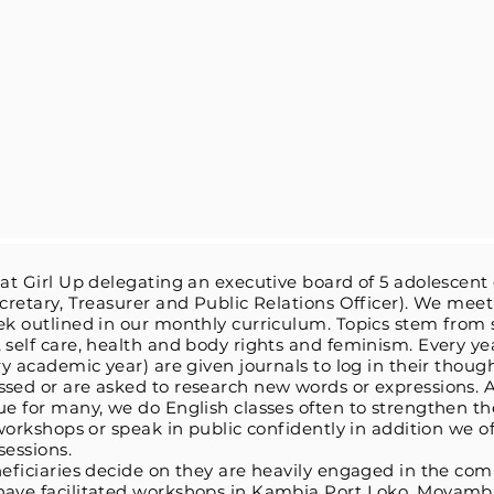
 at Girl Up delegating an executive board of 5 adolescent g
ecretary, Treasurer and Public Relations Officer). We me
ek outlined in our monthly curriculum. Topics stem from 
 self care, health and body rights and feminism. Every ye
ery academic year) are given journals to log in their thoug
ssed or are asked to research new words or expressions.
sue for many, we do English classes often to strengthen 
 workshops or speak in public confidently in addition we o
sessions.
neficiaries decide on they are heavily engaged in the com
have facilitated workshops in Kambia Port Loko, Moyamba