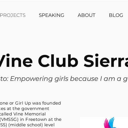
PROJECTS
SPEAKING
ABOUT
BLOG
 Vine Club Sier
to: Empowering girls because I am a g
eone or Girl Up was founded
tes at the government
called Vine Memorial
 (VMSSG) in Freetown at the
SS) (middle school) level