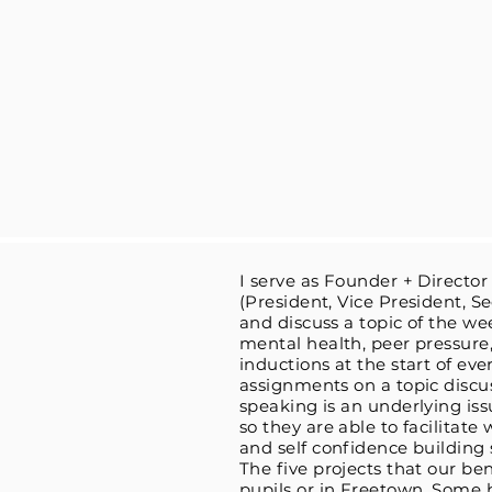
I serve as Founder + Director
(President, Vice President, S
and discuss a topic of the we
mental health, peer pressure,
inductions at the start of ev
assignments on a topic discu
speaking is an underlying is
so they are able to facilitate
and self confidence building 
The five projects that our be
pupils or in Freetown. Some 