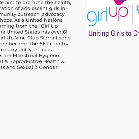
 We aim to promote the health,
ation of adolescent girls in
munity outreach, advocacy
hops. As a United Nations
ming from the “Girl Up
he United States has over 61
irl Up Vine Club Sierra Leone
Leone became the 61st country
o carry out 5 projects
ts are Menstrual Hygiene
 & Reproductive Health &
hts and Sexual & Gender