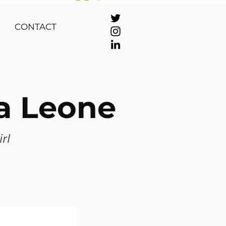
Se connecter
CONTACT
ra Leone
irl