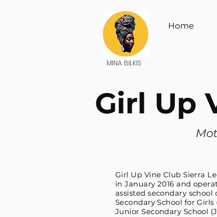
Home
MINA BILKIS
Girl Up
Mot
Girl Up Vine Club Sierra L
in January 2016 and opera
assisted secondary school 
Secondary School for Girls
Junior Secondary School (J