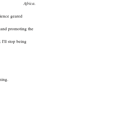
Africa.
rience geared 
g and promoting the 
I'll stop being 
ng.‬  