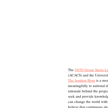
The 
50/50 Group Sierra L
(ACACS) and the Universit
The Ignition Hour
 is a mo
meaningfully to national
rationale behind the proje
seek and provide knowledge
can change the world with 
believe that continuous sh