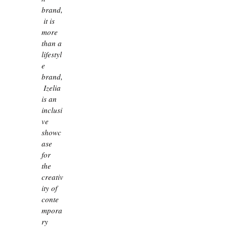
brand,
 it is 
more 
than a 
lifestyl
e 
brand,
 Izelia 
is an 
inclusi
ve 
showc
ase 
for 
the 
creativ
ity of 
conte
mpora
ry 