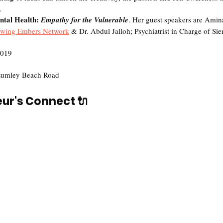
.
tal Health: 
Empathy for the Vulnerable
. Her guest speakers are Amin
wing Embers Network
 & Dr. Abdul Jalloh; Psychiatrist in Charge of Sie
2019
Lumley Beach Road
eur's Connect 🔌