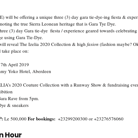
E) will be offering a unique three (3) day gara tie-dye-ing fiesta & expe
oting the true Sierra Leonean heritage that is Gara Tye Dye. 
hree (3) day Gara tie-dye  fiesta / experience geared towards celebratin
ge using Gara Tie-Dye.   
 will reveal The Izelia 2020 Collection & high 
fasion
 (fashion maybe? Ok 
l take place on:
 7th April 2019  
my Yoko Hotel, Aberdeen  
ELIA’s 2020 Couture Collection with a Runway Show & fundraising eveni
ition‬  
 Gara Rave from 5pm. ‬
Dye & sneakers   
: 
For bookings:  
Le 500,000 
+‪23299200300 or +23276576060‬
on Hour