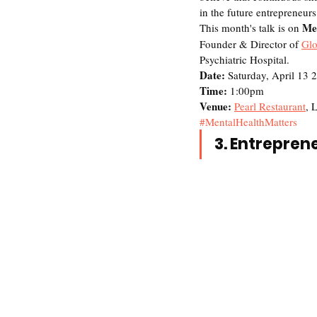
in the future entrepreneurs
Men
This month's talk is on 
Founder & Director of 
Glo
Psychiatric Hospital. 
Date:
 Saturday, April 13 
Time: 
1:00pm
Venue: 
Pearl Restaurant
, 
#MentalHealthMatters
3. Entrepren