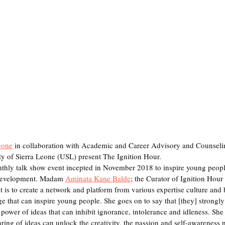
eone
 in collaboration with Academic and Career Advisory and Counseli
y of Sierra Leone (USL) present The Ignition Hour.
nthly talk show event incepted in November 2018 to inspire young people
 development. Madam 
Aminata Kane Balde
; the Curator of Ignition Hour s
ct is to create a network and platform from various expertise culture and
 that can inspire young people. She goes on to say that [they] strongly 
power of ideas that can inhibit ignorance, intolerance and idleness. She 
aring of ideas can unlock the creativity, the passion and self-awareness