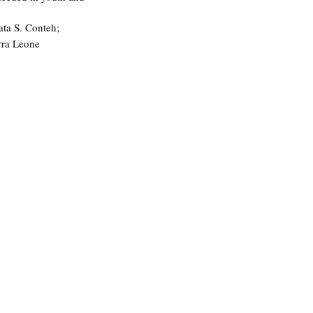
ata S. Conteh; 
rra Leone 