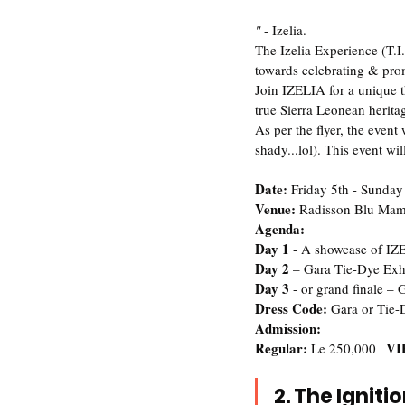
"
 - Izelia.   
The Izelia Experience (T.I.
towards celebrating & prom
Join IZELIA for a unique t
true Sierra Leonean herita
As per the flyer, the event
shady...lol). This event wil
Date: 
Friday 5th - Sunday
Venue: 
Radisson Blu Mam
Agenda:
‪Day 1
 - A showcase of IZ
‪Day 2 
– Gara Tie-Dye Exhib
‪Day 3
 - or grand finale –
‪Dress Code:
 Gara or Tie-
Admission:
Regular: 
VIP
Le 250,000 | 
2. The Igniti