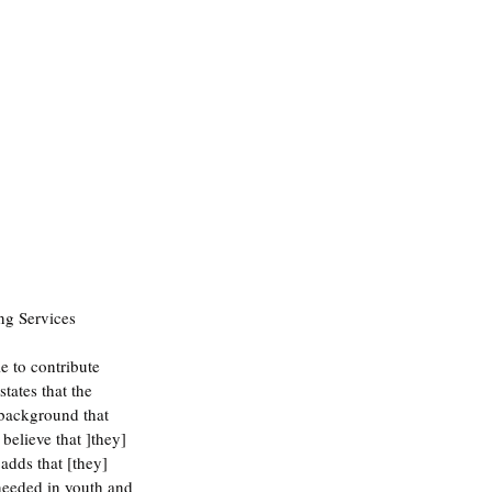
ng Services 
 to contribute 
tates that the 
 background that 
believe that ]they] 
adds that [they] 
 needed in youth and 