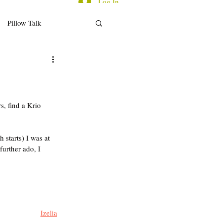
Log In
Pillow Talk
d for Thought
ecap/Reflections
s, find a Krio 
 starts) I was at 
further ado, I 
Izelia