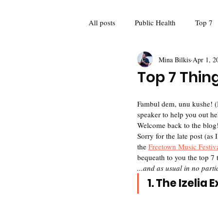
All posts
Public Health
Top 7
Mina Bilkis
Apr 1, 2
Guest Blogger
Poetry
Fo
Top 7 Thing
Feminism
Women and girls
Fambul dem, unu kushe! (Hey
speaker to help you out he
Welcome back to the blog!
Sorry for the late post (as
Mina Meets: Interviews
Recap
the 
Freetown Music Festiv
bequeath to you the top 7 
...and as usual in no partic
1. The Izelia 