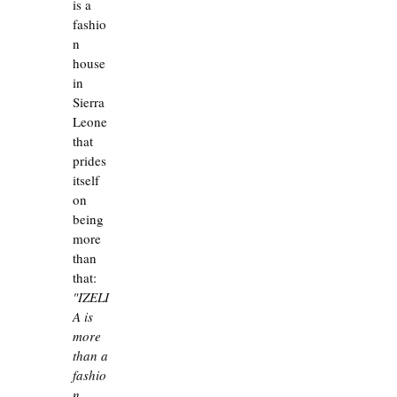
is a 
fashio
n 
house 
in 
Sierra 
Leone 
that 
prides 
itself 
on 
being 
more 
than 
that:
"IZELI
A is 
more 
than a 
fashio
n 