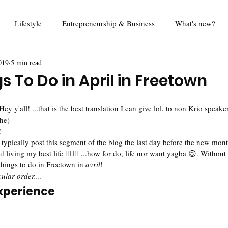
Lifestyle
Entrepreneurship & Business
What's new?
019
5 min read
od
Travel
Education
Mina Eats
Review
Foo
s To Do in April in Freetown
Queen Harold Project
Think Piece
Digital Rights
R
 y'all! ...that is the best translation I can give lol, to non Krio speaker
he)
 
 I typically post this segment of the blog the last day before the new month
al
 living my best life 🤷🏾‍♀️ ...how for do, life nor want yagba 😉. Without 
things to do in Freetown in 
avril
! 
ular order....
Experience 