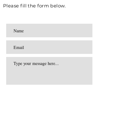
Please fill the form below.
Submit