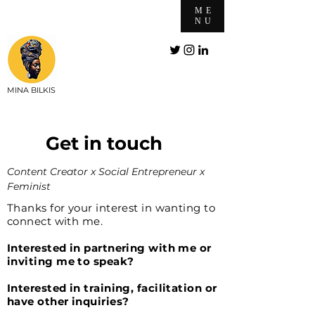
ME
NU
MINA BILKIS
Get in touch
Content Creator x Social Entrepreneur x
Feminist
Thanks for your interest in wanting to
connect with me.
Interested in partnering with me or
inviting me to speak?
Interested in training, facilitation or
have other inquiries?