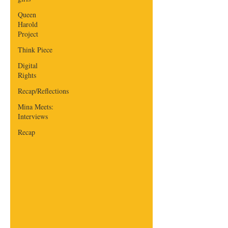
Queen
Harold
Project
Think Piece
Digital
Rights
Recap/Reflections
Mina Meets:
Interviews
Recap