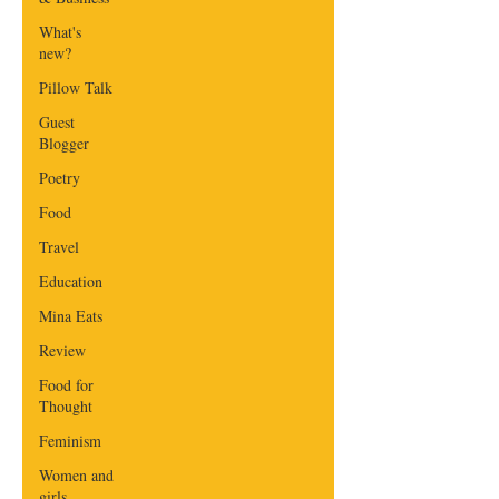
What's
new?
Pillow Talk
Guest
Blogger
Poetry
Food
Travel
Education
Mina Eats
Review
Food for
Thought
Feminism
Women and
girls