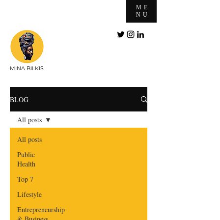
ME
NU
MINA BILKIS
BLOG
All posts
All posts
Public
Health
Top 7
Lifestyle
Entrepreneurship
& Business