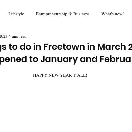
Lifestyle
Entrepreneurship & Business
What's new?
2023
4 min read
od
Travel
Education
Mina Eats
Review
Foo
s to do in Freetown in March 
pened to January and Februa
Queen Harold Project
Think Piece
Digital Rights
R
HAPPY NEW YEAR Y'ALL!