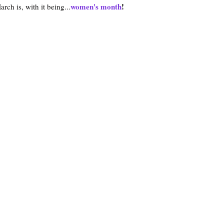
women's month
!
ch is, with it being...