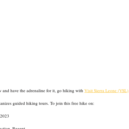
 and have the adrenaline for it, go hiking with 
Visit Sierra Leone (VSL)
nizes guided hiking tours. To join this free hike on:
 2023
ction, Regent