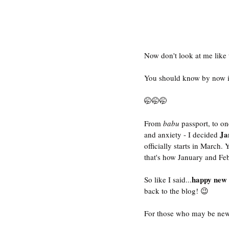
Now don't look at me like th
You should know by now if I
🤭🤭🤭
From 
babu 
passport, to on
Ja
and anxiety - I decided 
officially starts in March.
that's how January and Feb
happy new 
So like I said...
back to the blog! 😉
For those who may be new