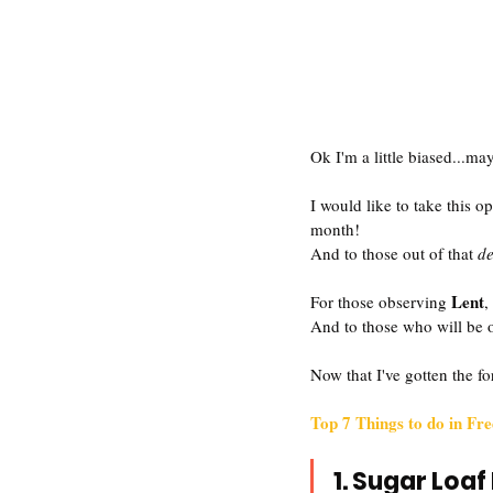
Ok I'm a little biased...may
I would like to take this
month!
And to those out of that 
d
Lent
For those observing 
,
And to those who will be 
Now that I've gotten the fo
Top 7 Things to do in Fr
1. Sugar Loaf 