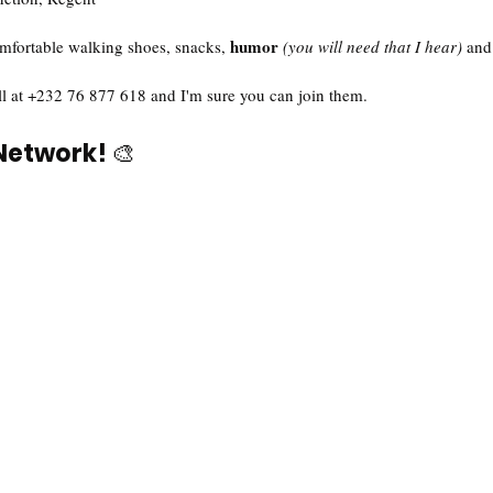
humor
mfortable walking shoes, snacks, 
(you will need that I hear)
 and
ll at +232 76 877 618 and I'm sure you can join them. 
 Network! 
🎨