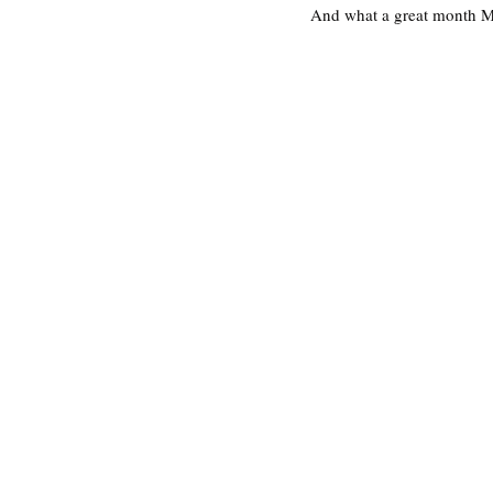
And what a great month Mar