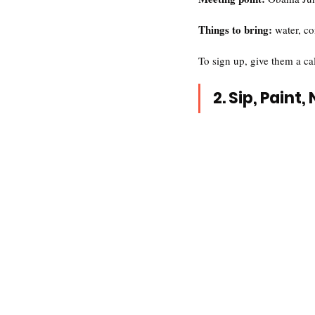
Things to bring: 
water, co
To sign up, give them a ca
2. Sip, Paint,