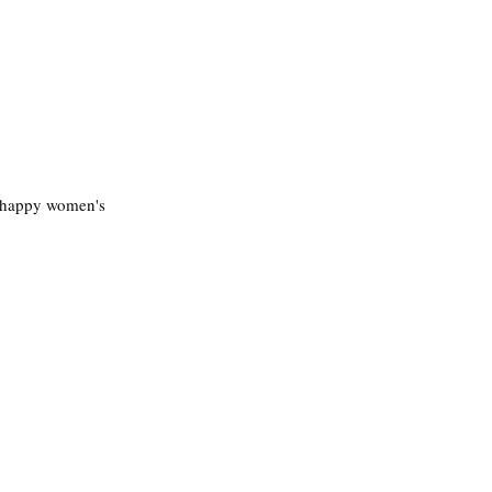
a happy women's 