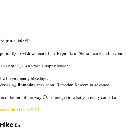
be just a little 🤭
 opportunity to wish women of the Republic of Sierra Leone and beyond 
emographic
, I wish you a happy March!
 I wish you many blessings.
Ramadan
observing 
 very soon, Ramadan Kareem in advance!
rmalities out of the way 😏, let me get to what you really came for:
eetown in March 2023...
Hike 
🥾