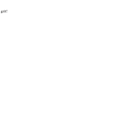
 grit!