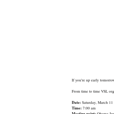
If you're up early tomorrow
From time to time VSL orga
Date: 
Saturday, March 11
Time: 
7:00 am 
Meeting point: 
Obama Jun