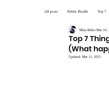
All posts
Public Health
Top 7
Mina Bilkis
Mar 10, 
Guest Blogger
Poetry
Fo
Top 7 Thing
(What hap
Feminism
Women and girls
Updated:
Mar 11, 2023
Mina Meets: Interviews
Recap