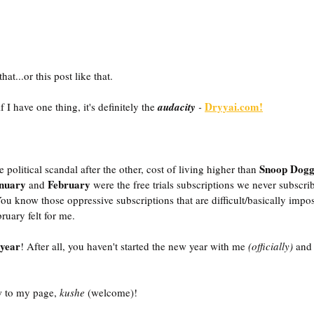
at...or this post like that. 
Dryyai.com!
 have one thing, it's definitely the
audacity
 -
Snoop Dog
e political scandal after the other, cost of living higher than 
nuary
 February
 and
 were the free trials subscriptions we never subscri
 You know those oppressive subscriptions that are difficult/basically impos
ruary felt for me. 
year
! After all, you haven't started the new year with me
 (officially) 
and 
 to my page, 
kushe
 (welcome)! 