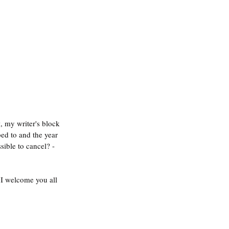
g
, my writer's block 
bed to and the year 
sible to cancel? - 
I welcome you all 