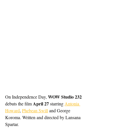
WOW Studio 232
On Independence Day, 
April 27
debuts the film 
 starring 
Antonia 
Howard
, 
Phebean Swill
 and George 
Koroma. Written and directed by Lansana 
Spartar. 