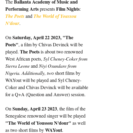
Ballanta Academy of Music and 
The 
Performing Arts
Film Nights
 presents 
: 
The Poets
and
 The World of Youssou 
N'dour
. 
Saturday, April 22 2023, "The 
On 
Poets"
, a film by Chivas Devinck will be 
The Poets
played. 
 is about two renowned 
West African poets, 
Syl Cheney-Coker from 
Sierra Leone 
and 
Niyi Osundare from 
Nigeria. Additionally, tw
o short films by 
WAYout will be played and Syl Cheney-
Coker and Chivas Devinck will be available 
for a Q+A (Question and Answer) session. 
Sunday, April 23 2023
On 
, the film of the 
Senegalese renowned singer will be played 
"The World of Youssou N'dour" 
as well 
WAYout
as two short films by 
.