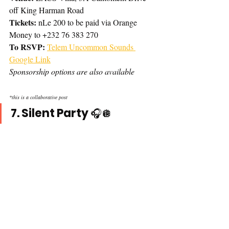
off King Harman Road
Tickets: 
nLe 200 to be paid via Orange 
Money to +232 76 383 270
To RSVP:
Telem Uncommon Sounds 
Google Link
Sponsorship options are also available 
*this is a collaborative post
7. Silent Party 
🎧🪩