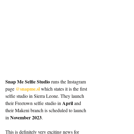
Snap Me Selfie Studio
 runs the Instagram 
@snapme.sl 
page 
which states it is the first 
selfie studio in Sierra Leone. They launch 
 April
their Freetown selfie studio in
 and 
their Makeni branch is scheduled to launch 
November 2023
in 
.
This is definitely very exciting news for 