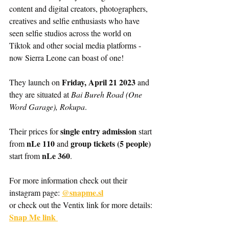
content and digital creators, photographers, 
creatives and selfie enthusiasts who have 
seen selfie studios across the world on 
Tiktok and other social media platforms - 
now Sierra Leone can boast of one! 
Friday, April 21 2023
They launch on 
 and 
they are situated at 
Bai Bureh Road (One 
Word Garage), Rokupa
. 
single entry admission
Their prices for 
 start 
nLe 110
group tickets (5 people) 
from 
 and 
 nLe 360
start from
.
For more information check out their 
@snapme.sl
instagram page: 
or check out the Ventix link for more details: 
Snap Me link 