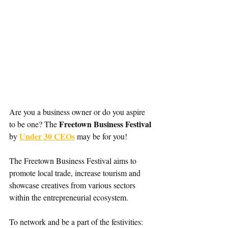
Are you a business owner or do you aspire 
Freetown Business Festival
to be one? The 
Under 30 CEOs
by 
 may be for you!
The Freetown Business Festival aims to 
promote local trade, increase tourism and 
showcase creatives from various sectors 
within the entrepreneurial ecosystem.
To network and be a part of the festivities: 