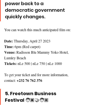
power back to a 
democratic government 
quickly changes.
You can watch this much anticipated film on:
Date: 
Thursday, April 27 2023
Time: 
6pm (Red carpet)
Venue:
 Radisson Blu Mammy Yoko Hotel, 
Lumley Beach
Tickets:
 nLe 500 | nLe 750 | nLe 1000
To get your ticket and for more information, 
+232 76 762 376
contact: 
5. Freetown Business 
Festival 
🧑🏿‍🤝‍🧑🏾