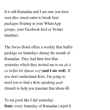
It is still Ramadan and I am sure you have 
seen
 Iftar
 (meal eaten to break fast) 
packages floating in your WhatsApp 
groups, your Facebook feed or Twitter 
timelines. 
The Swiss Hotel offers a weekly Iftar buffet 
package on Saturdays during the month of 
Ramadan. They had their first Iftar 
yesterday which they invited me to en 
ah it 
and I ate well
en belful lek tifman wef
 (
). If 
you don't understand Krio, I'm going to 
need you to find a Krio speaking
 padi
(friend) to help you translate that idiom 🤣.
To eat good like I did yesterday:
Date: 
every Saturday of Ramadan (April 8, 