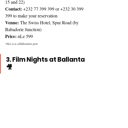
15 and 22)
Contact: 
+232 77 399 399 or +232 30 399 
399 to make your reservation
Venue:
 The Swiss Hotel, Spur Road (by 
Babadorie Junction)
Price:
 nLe 599
*this is a collaborative post 
3. Film Nights at Ballanta 
🎥