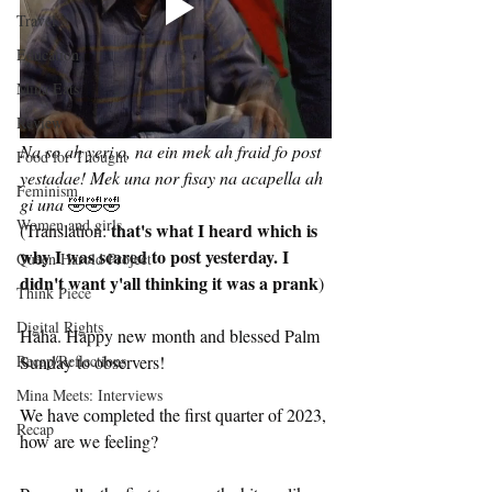
Travel
Education
Mina Eats
Review
Na so ah yeri o, na ein mek ah fraid fo post 
Food for Thought
yestadae! Mek una nor fisay na acapella ah 
Feminism
gi una 
🤣🤣🤣
Women and girls
that's what I heard which is 
(Translation: 
why I was scared to post yesterday. I 
Queen Harold Project
didn't want y'all thinking it was a prank
) 
Think Piece
Digital Rights
Haha. Happy new month and blessed Palm 
Sunday to observers!
Recap/Reflections
Mina Meets: Interviews
We have completed the first quarter of 2023, 
Recap
how are we feeling?