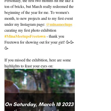
Personally, the first two months hit me like a 
ton of bricks, but March really redeemed the 
beginning of the year for me. To women's 
month, to new projects and to my first event 
@minameetups
under my Instagram page: 
curating my first photo exhibition 
#MinaMeetupsFreetown
 - thank you 
Freetown for showing out for your girl! 🥳🥳
🥳
If you missed the exhibition, here are some 
highlights to feast your eyes on: 