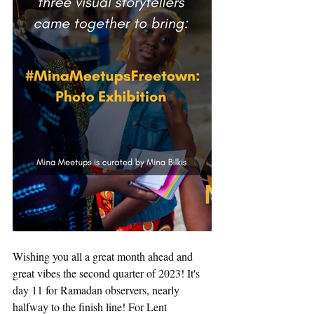
Wishing you all a great month ahead and 
great vibes the second quarter of 2023! It's 
day 11 for Ramadan observers, nearly 
halfway to the finish line! For Lent 