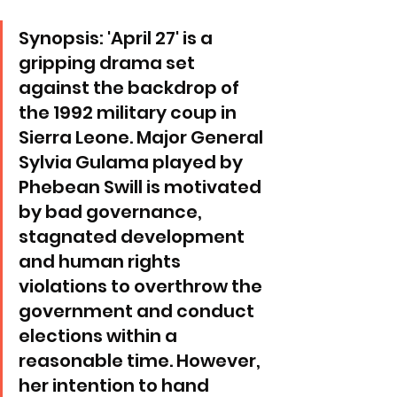
Synopsis: 'April 27' is a 
gripping drama set 
against the backdrop of 
the 1992 military coup in 
Sierra Leone. Major General 
Sylvia Gulama played by 
Phebean Swill is motivated 
by bad governance, 
stagnated development 
and human rights 
violations to overthrow the 
government and conduct 
elections within a 
reasonable time. However, 
her intention to hand 