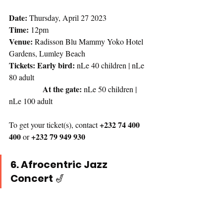
Date:
 Thursday, April 27 2023
Time:
 12pm 
Venue:
 Radisson Blu Mammy Yoko Hotel 
Gardens, Lumley Beach
Tickets: Early bird:
 nLe 40 children | nLe 
80 adult 
At the gate: 
nLe 50 children | 
nLe 100 adult
+232 74 400 
To get your ticket(s), contact 
400
+232 79 949 930
 or 
6. Afrocentric Jazz 
Concert 
🎷