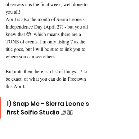
observers it is the final week, well done to 
you all! 
April is also the month of Sierra Leone's 
Independence Day (April 27) - but you all 
knew that 😊, which means there are a 
TONS of events. I'm only listing 7 as the 
title goes, but I will be sure to link you to 
where you can see others. 
But until then, here is a list of things...7 to 
be exact, of what you can do in Freetown 
this April: 
1) Snap Me - Sierra Leone's 
first Selfie Studio 🤳🏽