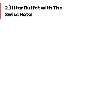
2.) Iftar Buffet with The 
Swiss Hotel 