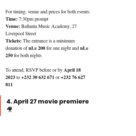
For timing, venue and prices for both events:
Time:
 7:30pm prompt
Venue: 
Ballanta Music Academy, 27 
Liverpool Street
Tickets: 
The entrance is a minimum 
 nLe 200
nLe 
donation of
 for one night and 
250
 for both nights
April 18 
To attend, RSVP before or by 
2023
+232 30 632 671
 +232 76 627 
 to 
 or
811
4. April 27 movie premiere 
🎥 