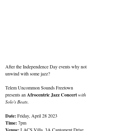
After the Independence Day events why not 
unwind with some jazz?
Telem Uncommon Sounds Freetown 
Afrocentric Jazz Concert 
presents an 
with 
Solo's Beats
.
Date:
 Friday, April 28 2023
Time: 
7pm
Venue:
 LACS Villa, 3A Cantoment Drive 