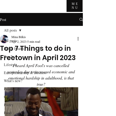
ME
NU
Post
All posts
Mina Bilkis
All posts
Apr 2, 2023
5 min read
Top 7 Things to do in
Public Health
Freetown in April 2023
Top 7
Lifestyle
I heard April Fool's was cancelled 
yesterday due to increased economic and 
Entrepreneurship & Business
emotional hardship in adulthood, is that 
What's new?
true? 
Pillow Talk
Guest Blogger
Poetry
Food